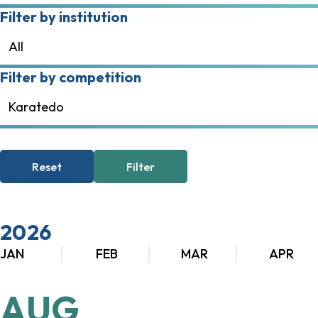
Filter by institution
All
Filter by competition
Karatedo
Reset
Filter
2026
JAN
FEB
MAR
APR
AUG