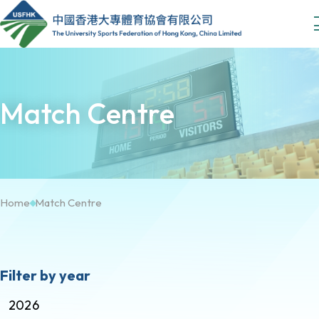
Match Centre
Home
Match Centre
Filter by year
2026