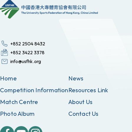
+852 2504 8432
+852 3422 3378
info@usfhk.org
Home
News
Competition Information
Resources Link
Match Centre
About Us
Photo Album
Contact Us