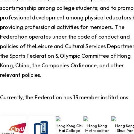
sportsmanship among college students; and to promo
professional development among physical educators 
providing professional activities for members. The
Federation operates under the code of conduct and
policies of theLeisure and Cultural Services Departmen
the Sports Federation & Olympic Committee of Hong
Kong, China, the Companies Ordinance, and other
relevant policies.
Currently, the Federation has 13 member institutions.
Hong Kong Chu
Hong Kong
Hong Kon
Hai College
Metropolitan
Shue Yan