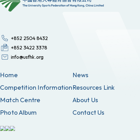
+852 2504 8432
+852 3422 3378
info@usfhk.org
Home
News
Competition Information
Resources Link
Match Centre
About Us
Photo Album
Contact Us