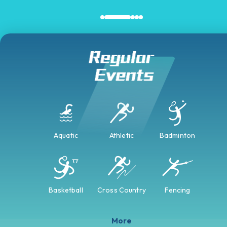
Aquatic
Athletic
Badminton
Basketball
Cross Country
Fencing
More