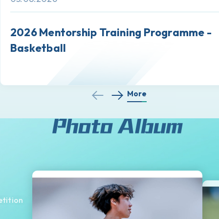
2026 Mentorship Training Programme -
Basketball
More
tition