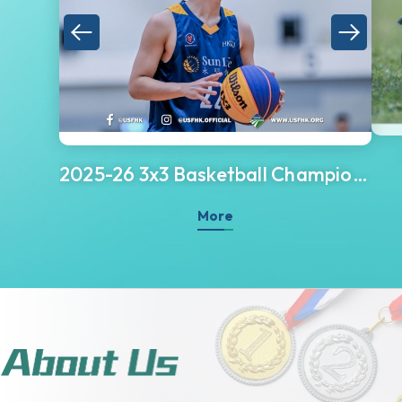
2025-26 3x3 Basketball Championship
More