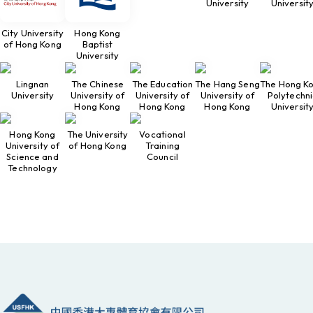
University
Universit
City University
Hong Kong
of Hong Kong
Baptist
University
Lingnan
The Chinese
The Education
The Hang Seng
The Hong K
University
University of
University of
University of
Polytechni
Hong Kong
Hong Kong
Hong Kong
Universit
Hong Kong
The University
Vocational
University of
of Hong Kong
Training
Science and
Council
Technology