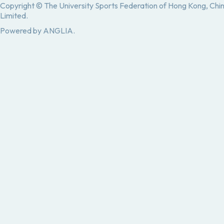
Copyright © The University Sports Federation of Hong Kong, Chi
Limited.
Powered by
ANGLIA
.