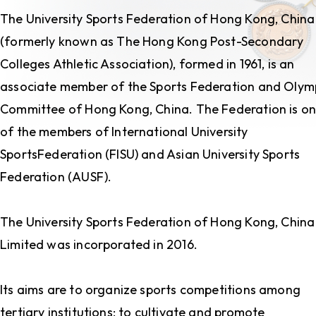
The University Sports Federation of Hong Kong, China
(formerly known as The Hong Kong Post-Secondary
Colleges Athletic Association), formed in 1961, is an
associate member of the Sports Federation and Olym
Committee of Hong Kong, China. The Federation is o
of the members of International University
SportsFederation (FISU) and Asian University Sports
Federation (AUSF).
The University Sports Federation of Hong Kong, China
Limited was incorporated in 2016.
Its aims are to organize sports competitions among
tertiary institutions; to cultivate and promote