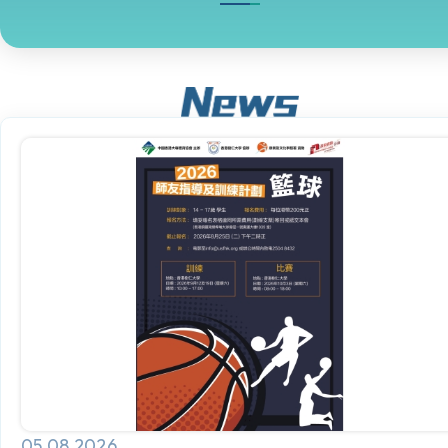
05.08.2026